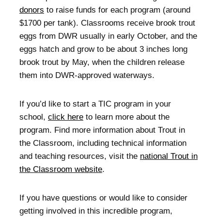
donors
to raise funds for each program (around
$1700 per tank). Classrooms receive brook trout
eggs from DWR usually in early October, and the
eggs hatch and grow to be about 3 inches long
brook trout by May, when the children release
them into DWR-approved waterways.
If you’d like to start a TIC program in your
school,
click here
to learn more about the
program. Find more information about Trout in
the Classroom, including technical information
and teaching resources, visit the
national Trout in
the Classroom website
.
If you have questions or would like to consider
getting involved in this incredible program,