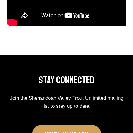
Stay Connected
Join the Shenandoah Valley Trout Unlimited mailing
list to stay up to date.