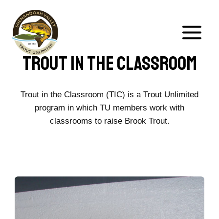
Skip
to
content
Trout In The Classroom
Trout in the Classroom (TIC) is a Trout Unlimited
program in which TU members work with
classrooms to raise Brook Trout.