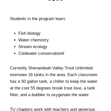
Students in the program learn:
Fish biology
Water chemistry
Stream ecology
Coldwater conservation#
Currently Shenandoah Valley Trout Unlimited
oversees 16 tanks in the area. Each classroom
has a 50 gallon tank, a chiller to keep the water
at the cool 55 degrees brook trout love, a tank
filter, and a bubbler to oxygenate the water.
TU chapters work with teachers and generous