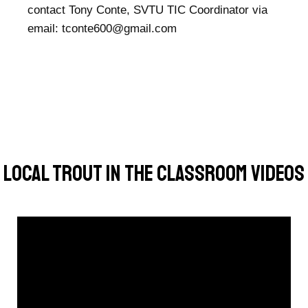
contact Tony Conte, SVTU TIC Coordinator via
email:
tconte600@gmail.com
Local Trout In The Classroom Videos