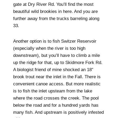
gate at Dry River Rd. You’ll find the most
beautiful wild brookies in here. And you are
further away from the trucks barreling along
33.
Another option is to fish Switzer Reservoir
(especially when the river is too high
downstream), but you’ll have to climb a mile
up the ridge for that, up to Skidmore Fork Rd.
A biologist friend of mine shocked an 18″
brook trout near the inlet in the Fall. There is
convenient canoe access. But more realistic
is to fish the inlet upsteam from the lake
where the road crosses the creek. The pool
below the road and for a hundred yards has
many fish. And upstream is positively infested