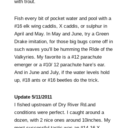
with trout.
Fish every bit of pocket water and pool with a
#16 elk wing caddis, X caddis, or sulphur in
April and May. In May and June, try a Green
Drake imitation, for those big bugs come off in
such waves you’ll be humming the RIde of the
Valkyries. My favorite is a #12 parachute
emerger or a #10/ 12 parachute hare’s ear.
And in June and July, if the water levels hold
up, #18 ants or #16 beetles do the trick.
Update 5/11/2011
I fished upstream of Dry River Rd.and
conditions were perfect. I caught around a
dozen, with 2 nice ones around 10inches. My
most successful tactic was an #14-16 X-