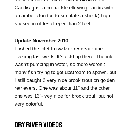
Caddis (just a no hackle elk-wing caddis with
an amber zlon tail to simulate a shuck) high
sticked in riffles deeper than 2 feet.
Update November 2010
I fished the inlet to switzer reservoir one
evening last week. It’s cold up there. The inlet
wasn’t pumping in water, so there weren’t
many fish trying to get upstream to spawn, but
I still caught 2 very nice brook trout on golden
retrievers. One was about 11″ and the other
one was 13″- vey nice for brook trout, but not
very colorful.
DRY RIVER Videos