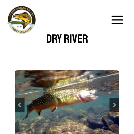
Skip
to
content
Dry River