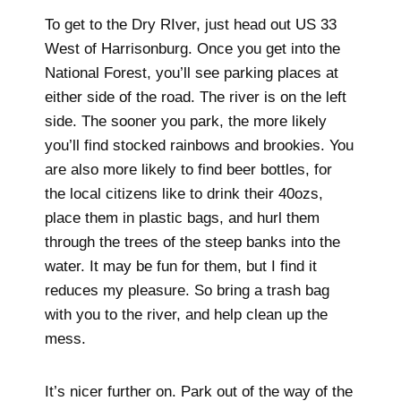
To get to the Dry RIver, just head out US 33
West of Harrisonburg. Once you get into the
National Forest, you’ll see parking places at
either side of the road. The river is on the left
side. The sooner you park, the more likely
you’ll find stocked rainbows and brookies. You
are also more likely to find beer bottles, for
the local citizens like to drink their 40ozs,
place them in plastic bags, and hurl them
through the trees of the steep banks into the
water. It may be fun for them, but I find it
reduces my pleasure. So bring a trash bag
with you to the river, and help clean up the
mess.
It’s nicer further on. Park out of the way of the