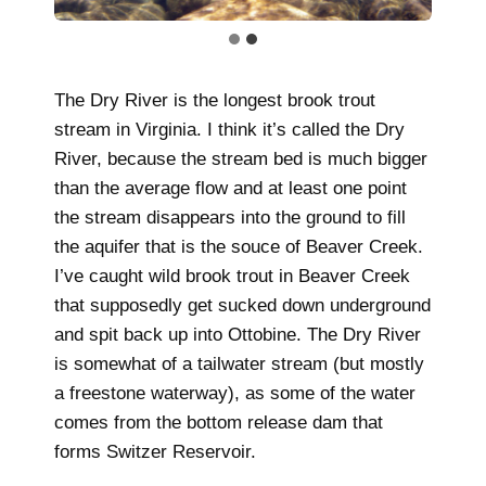
The Dry River is the longest brook trout
stream in Virginia. I think it’s called the Dry
River, because the stream bed is much bigger
than the average flow and at least one point
the stream disappears into the ground to fill
the aquifer that is the souce of Beaver Creek.
I’ve caught wild brook trout in Beaver Creek
that supposedly get sucked down underground
and spit back up into Ottobine. The Dry River
is somewhat of a tailwater stream (but mostly
a freestone waterway), as some of the water
comes from the bottom release dam that
forms Switzer Reservoir.