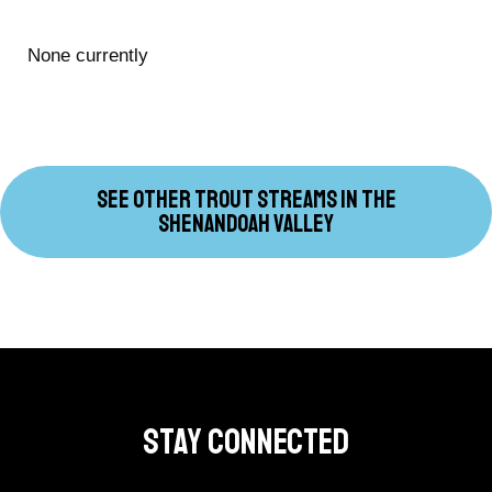
None currently
SEE OTHER TROUT STREAMS IN THE
SHENANDOAH VALLEY
Stay Connected